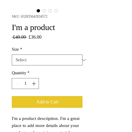
SKU: 632835642834572
I'm a product
Regular
Sale
 £40.00 
£36.00
Price
Price
Size
*
Quantity
*
Add to Cart
I'm a product description. I'm a great 
place to add more details about your 